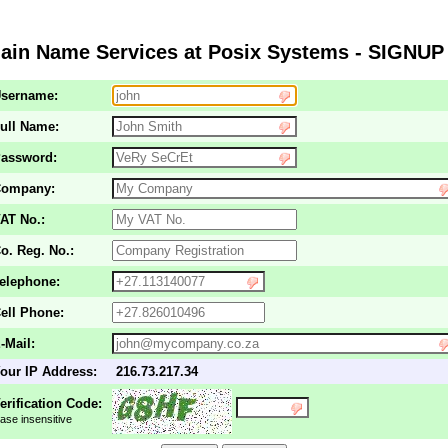
in Name Services at Posix Systems - SIGNUP
sername:
ull Name:
assword:
ompany:
AT No.:
o. Reg. No.:
elephone:
ell Phone:
-Mail:
our IP Address:
216.73.217.34
erification Code:
ase insensitive