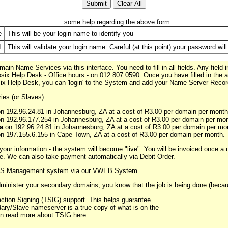
...some help regarding the above form
e
This will be your login name to identify you
d
This will validate your login name. Careful (at this point) your password will
n Name Services via this interface. You need to fill in all fields. Any field 
Posix Help Desk - Office hours - on 012 807 0590. Once you have filled in the a
ix Help Desk, you can 'login' to the System and add your Name Server Recor
ies (or Slaves).
n 192.96.24.81 in Johannesburg, ZA at a cost of R3.00 per domain per month
n 192.96.177.254 in Johannesburg, ZA at a cost of R3.00 per domain per mon
a
on 192.96.24.81 in Johannesburg, ZA at a cost of R3.00 per domain per mo
n 197.155.6.155 in Cape Town, ZA at a cost of R3.00 per domain per month.
ur information - the system will become "live". You will be invoiced once a 
e. We can also take payment automatically via Debit Order.
DNS Management system via our
VWEB System
.
inister your secondary domains, you know that the job is being done (because
ction Signing (TSIG) support. This helps guarantee
dary/Slave nameserver is a true copy of what is on the
an read more about
TSIG here
.