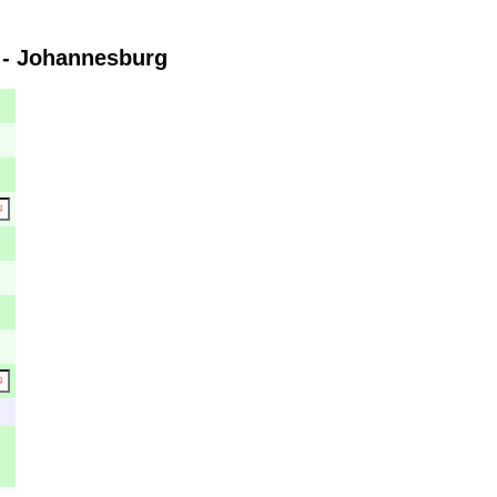
 - Johannesburg