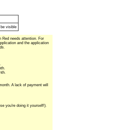
 be visible
in Red needs attention. For
pplication and the application
ds.
.
th.
nth.
month. A lack of payment will
 you're doing it yourself!).