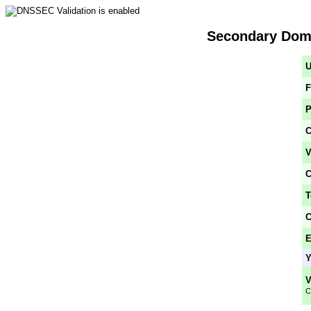
Secondary Doma
U
F
P
C
V
C
T
C
E
Y
V
C