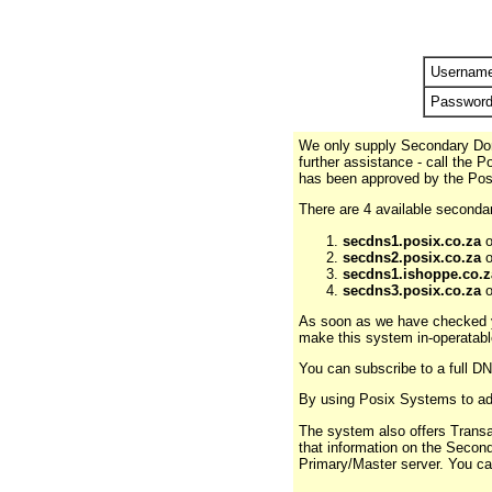
Usernam
Passwor
We only supply Secondary Domai
further assistance - call the 
has been approved by the Pos
There are 4 available secondar
secdns1.posix.co.za
o
secdns2.posix.co.za
o
secdns1.ishoppe.co.z
secdns3.posix.co.za
o
As soon as we have checked yo
make this system in-operatabl
You can subscribe to a full 
By using Posix Systems to adm
The system also offers Transa
that information on the Secon
Primary/Master server. You c